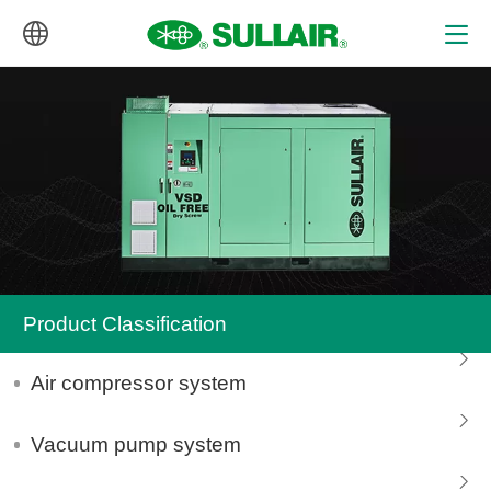
中文
English
Product Classification
Air compressor system
Vacuum pump system