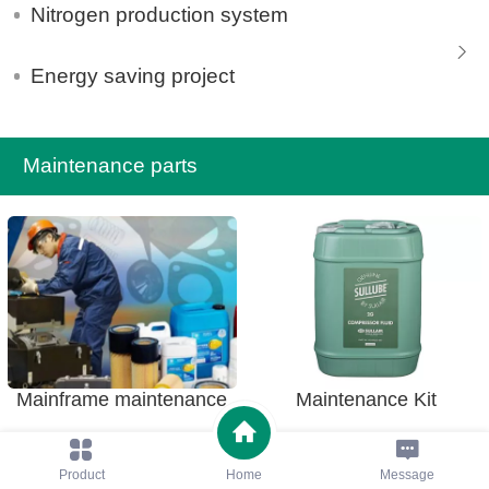
Nitrogen production system
Energy saving project
Maintenance parts
Mainframe maintenance
Maintenance Kit
Product
Home
Message