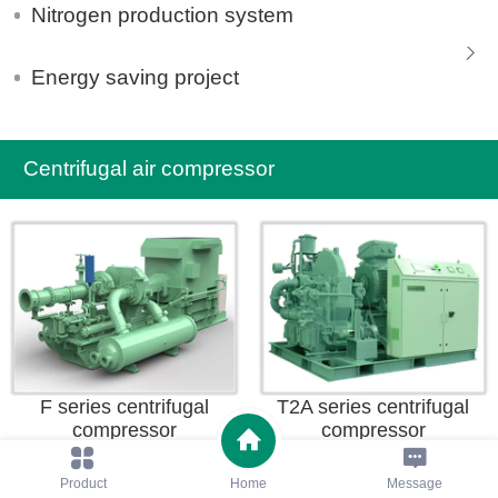
Nitrogen production system
Energy saving project
Centrifugal air compressor
F series centrifugal
T2A series centrifugal
compressor
compressor
Product
Home
Message