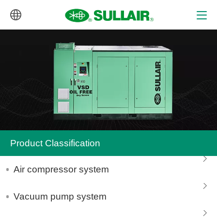
中文
English
Product Classification
Air compressor system
Vacuum pump system