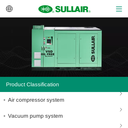
中文
English
Product Classification
Air compressor system
Vacuum pump system