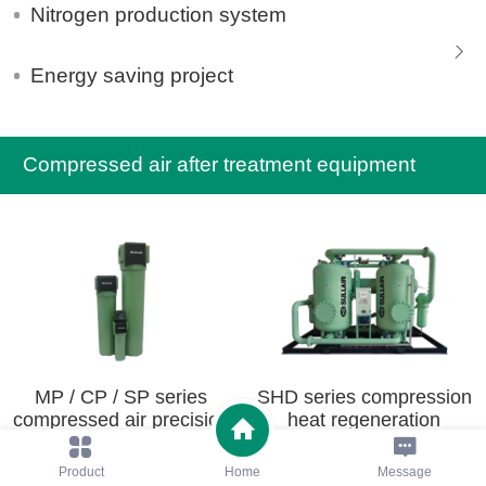
Nitrogen production system
Energy saving project
Compressed air after treatment equipment
MP / CP / SP series
SHD series compression
compressed air precision
heat regeneration
filter
adsorption dryer
Product
Home
Message