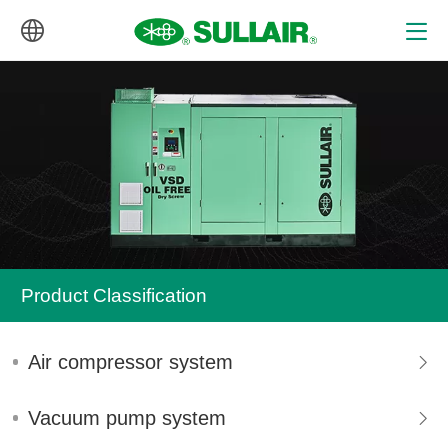
中文
English
Product Classification
Air compressor system
Vacuum pump system