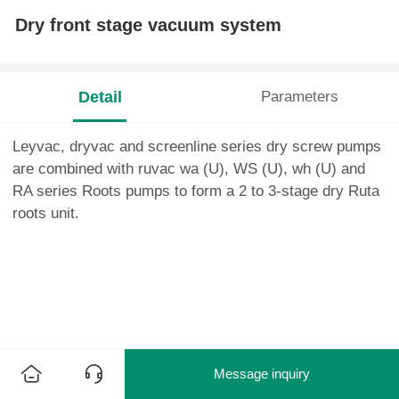
Dry front stage vacuum system
Detail
Parameters
Leyvac, dryvac and screenline series dry screw pumps
are combined with ruvac wa (U), WS (U), wh (U) and
RA series Roots pumps to form a 2 to 3-stage dry Ruta
roots unit.
Message inquiry