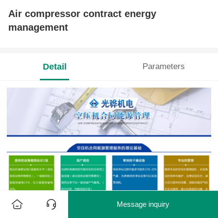
Air compressor contract energy
management
Detail
Parameters
Message inquiry